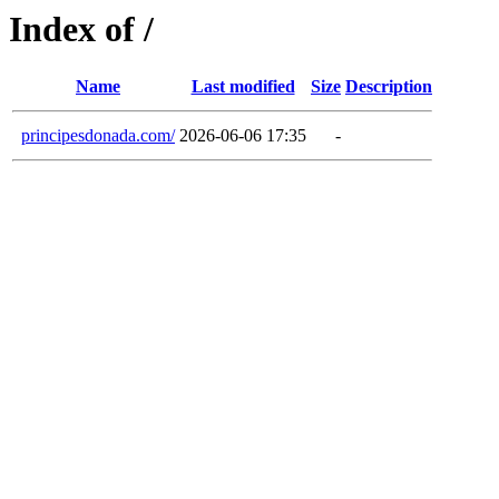
Index of /
Name
Last modified
Size
Description
principesdonada.com/
2026-06-06 17:35
-