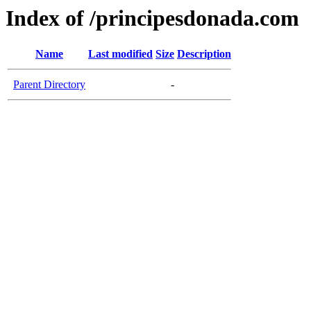
Index of /principesdonada.com
Name
Last modified
Size
Description
Parent Directory
-